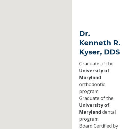
Dr.
Kenneth R.
Kyser, DDS
Graduate of the
University of
Maryland
orthodontic
program
Graduate of the
University of
Maryland
dental
program
Board Certified by