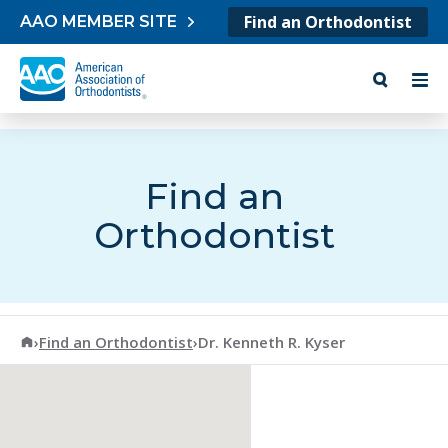
Skip to content
Find an Orthodontist
AAO MEMBER SITE
Find an
Orthodontist
American Association of Orthodontists
›
Find an Orthodontist
›
Dr. Kenneth R. Kyser