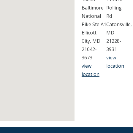
Baltimore
Rolling
National
Rd
Pike Ste A1
Catonsville,
Ellicott
MD
City, MD
21228-
21042-
3931
3673
view
view
location
location