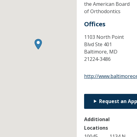
the American Board
of Orthodontics
Offices
1103 North Point
Blvd Ste 401
Baltimore,
MD
21224-3486
http://www.baltimoreo
Request an Ap
Additional
Locations
10045
1134 N