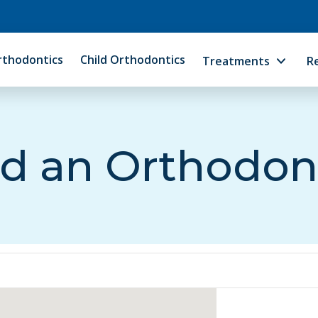
rthodontics
Child Orthodontics
Treatments
R
d an Orthodon