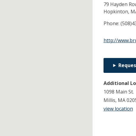
79 Hayden Ro
Hopkinton,
M
Phone:
(508)4
http://www.br
Reques
Additional L
1098 Main St.
Millis, MA 020
view location