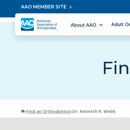
Skip to content
AAO MEMBER SITE
Adult O
About AAO
Fin
American Association of Orthodontists
›
Find an Orthodontist
›
Dr. Kenneth R. Webb