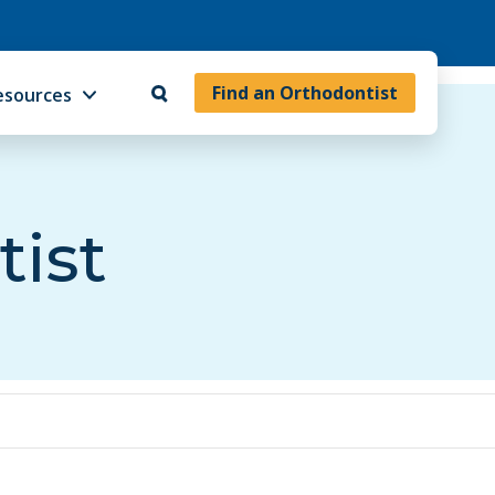
Find an Orthodontist
esources
tist