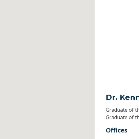
Dr. Ken
Graduate of t
Graduate of t
Offices