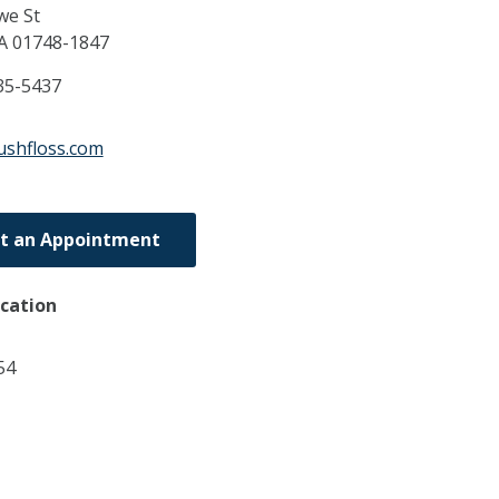
we St
A
01748-1847
35-5437
ushfloss.com
t an Appointment
ocation
54