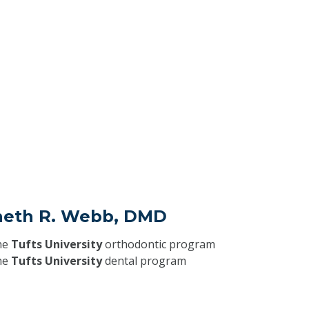
neth R. Webb, DMD
he
Tufts University
orthodontic program
he
Tufts University
dental program