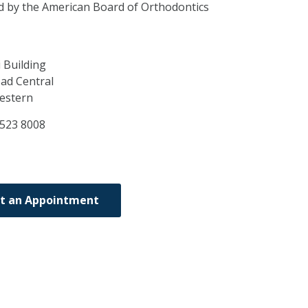
ed by the American Board of Orthodontics
 Building
ad Central
estern
2523 8008
t an Appointment