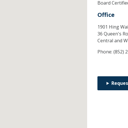
Board Certifi
Office
1901 Hing Wai
36 Queen's Ro
Central and W
Phone:
(852) 
Reques