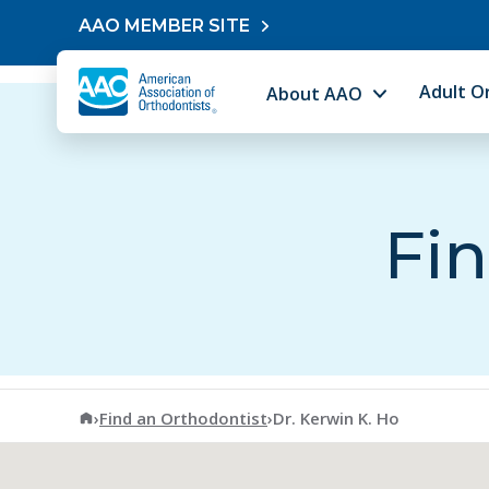
Skip to content
AAO MEMBER SITE
Adult O
About AAO
Fin
American Association of Orthodontists
›
Find an Orthodontist
›
Dr. Kerwin K. Ho