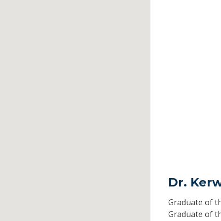
Dr. Ker
Graduate of t
Graduate of t