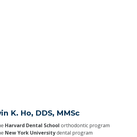
win K. Ho, DDS, MMSc
he
Harvard Dental School
orthodontic program
he
New York University
dental program