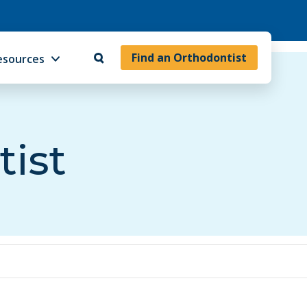
Find an Orthodontist
esources
tist