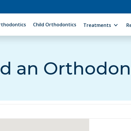
rthodontics
Child Orthodontics
Treatments
R
d an Orthodon