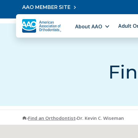
Skip to content
AAO MEMBER SITE
Adult O
About AAO
Fin
American Association of Orthodontists
›
Find an Orthodontist
›
Dr. Kevin C. Wiseman