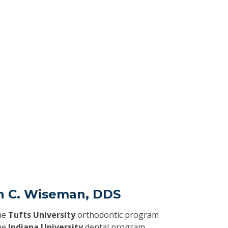
in C. Wiseman, DDS
he
Tufts University
orthodontic program
he
Indiana University
dental program