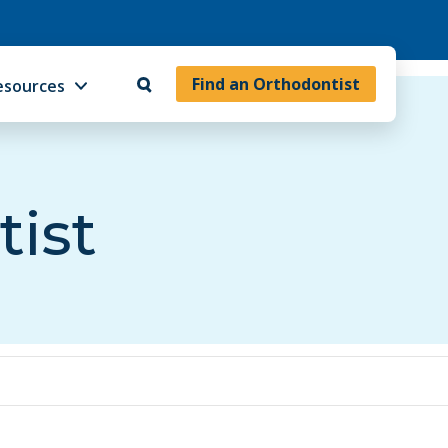
Find an Orthodontist
esources
tist