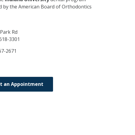
ed by the American Board of Orthodontics
 Park Rd
618-3301
67-2671
t an Appointment