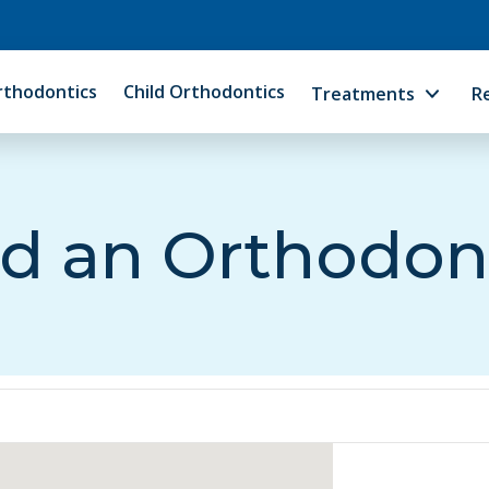
rthodontics
Child Orthodontics
Treatments
R
d an Orthodon