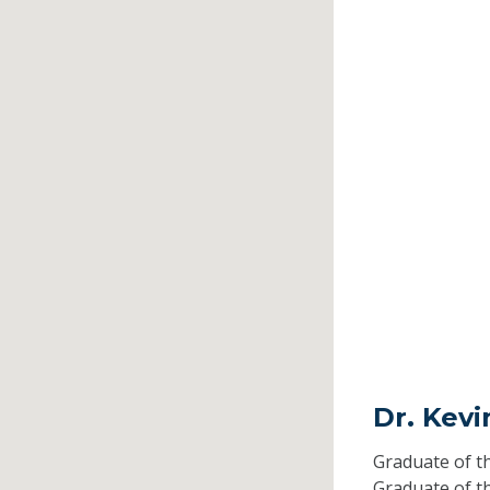
Dr. Kev
Graduate of t
Graduate of t