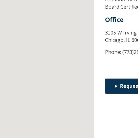
Board Certifi
Office
3205 W Irving
Chicago,
IL
60
Phone:
(773)2
Reques