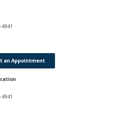
-4941
t an Appointment
ocation
6-4941