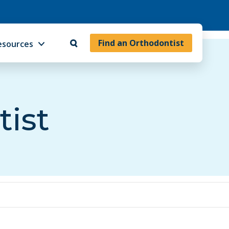
Find an Orthodontist
esources
tist