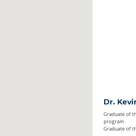
Dr. Kev
Graduate of t
program
Graduate of t