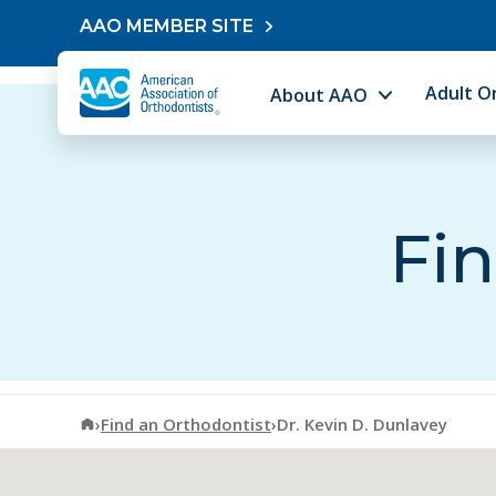
Skip to content
AAO MEMBER SITE
Adult O
About AAO
Fin
American Association of Orthodontists
›
Find an Orthodontist
›
Dr. Kevin D. Dunlavey