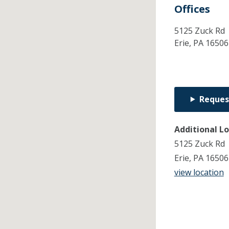
Offices
5125 Zuck Rd
Erie,
PA
16506
Reques
Additional L
5125 Zuck Rd
Erie, PA 1650
view location