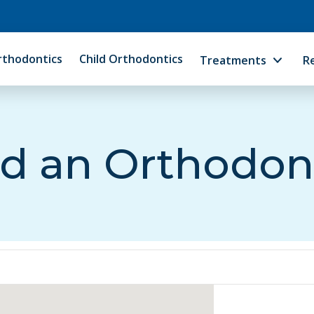
rthodontics
Child Orthodontics
Treatments
R
d an Orthodon