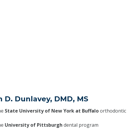
in D. Dunlavey, DMD, MS
he
State University of New York at Buffalo
orthodontic
he
University of Pittsburgh
dental program