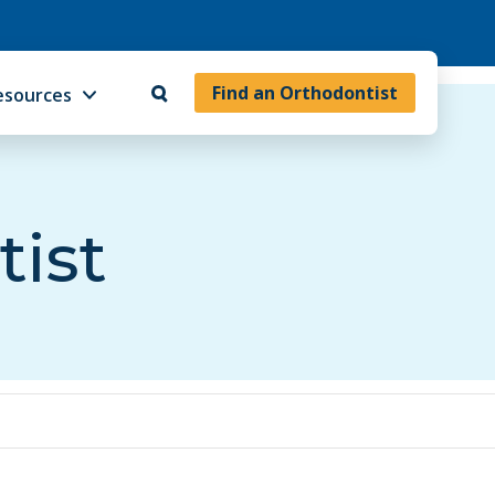
Find an Orthodontist
esources
tist