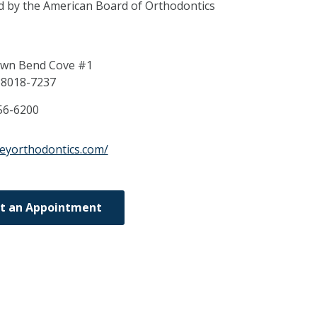
ed by the American Board of Orthodontics
wn Bend Cove #1
38018-7237
56-6200
leyorthodontics.com/
t an Appointment