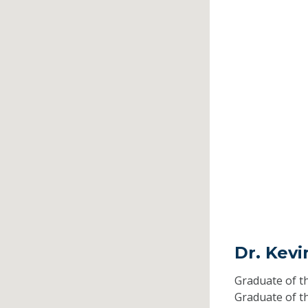
Dr. Kevi
Graduate of t
Graduate of t