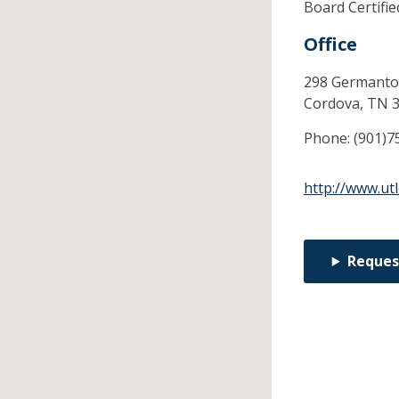
Board Certifi
Office
298 Germanto
Cordova,
TN
Phone:
(901)7
http://www.ut
Reques