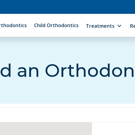
rthodontics
Child Orthodontics
Treatments
R
d an Orthodon