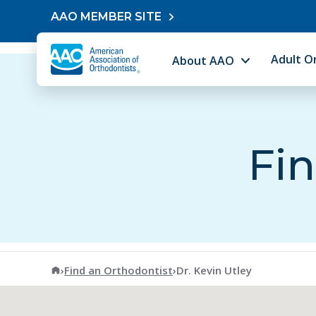
Skip to content
AAO MEMBER SITE
Adult O
About AAO
Fin
American Association of Orthodontists
›
Find an Orthodontist
›
Dr. Kevin Utley