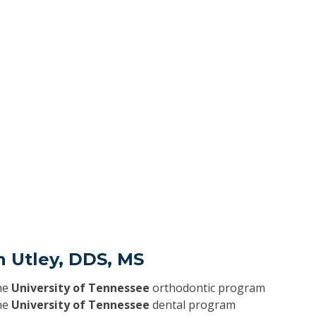
n Utley, DDS, MS
he
University of Tennessee
orthodontic program
he
University of Tennessee
dental program