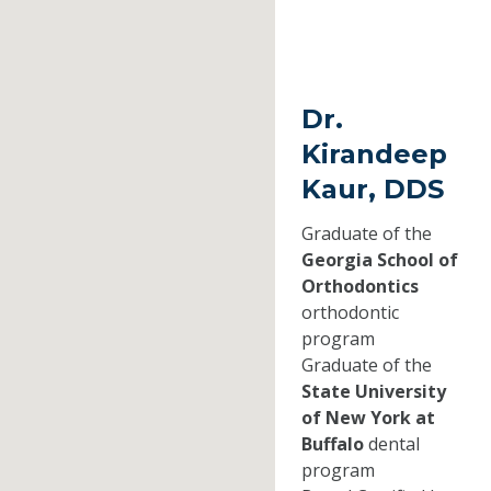
Dr.
Kirandeep
Kaur, DDS
Graduate of the
Georgia School of
Orthodontics
orthodontic
program
Graduate of the
State University
of New York at
Buffalo
dental
program