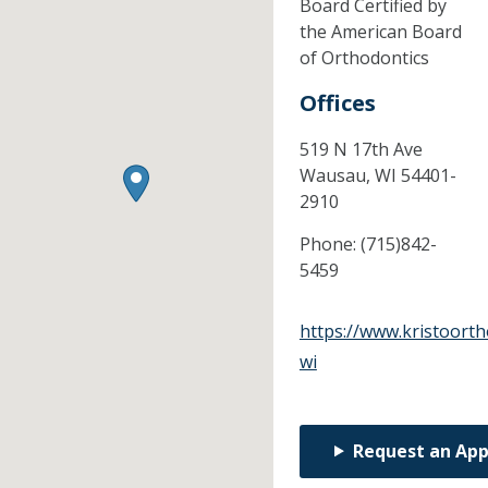
Board Certified by
the American Board
of Orthodontics
Offices
519 N 17th Ave
Wausau,
WI
54401-
2910
Phone:
(715)842-
5459
https://www.kristoort
wi
Request an Ap