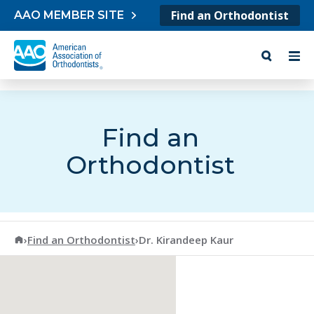
Skip to content
Find an Orthodontist
AAO MEMBER SITE
Find an
Orthodontist
American Association of Orthodontists
›
Find an Orthodontist
›
Dr. Kirandeep Kaur