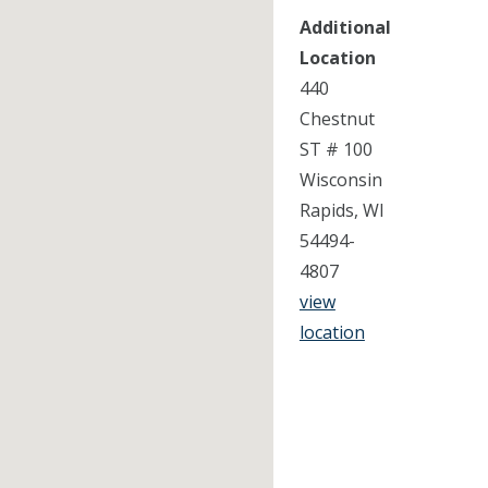
Additional
Location
440
Chestnut
ST # 100
Wisconsin
Rapids, WI
54494-
4807
view
location