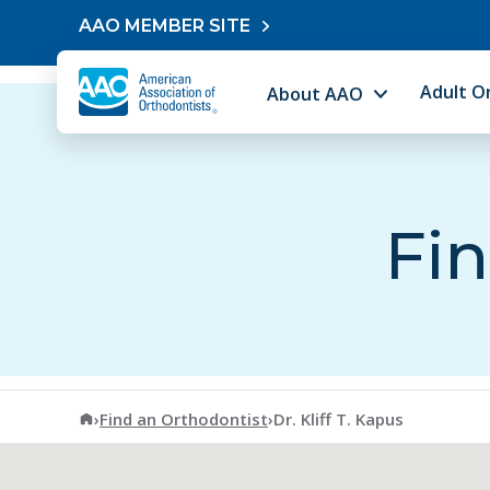
Skip to content
AAO MEMBER SITE
Adult O
About AAO
Fin
American Association of Orthodontists
›
Find an Orthodontist
›
Dr. Kliff T. Kapus