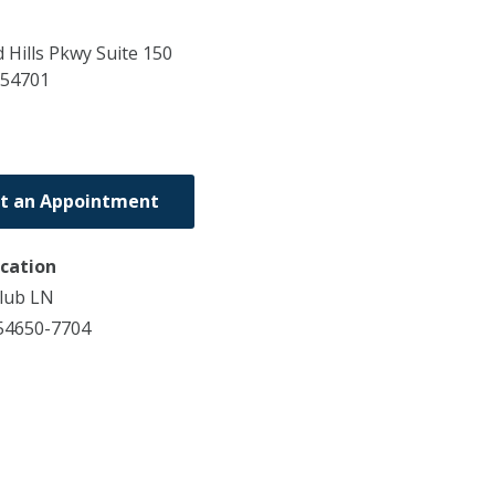
Hills Pkwy Suite 150
54701
t an Appointment
ocation
lub LN
54650-7704