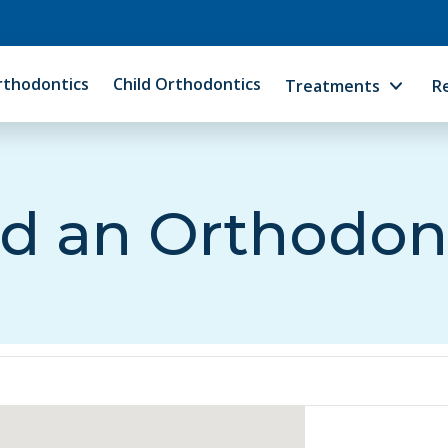
rthodontics
Child Orthodontics
Treatments
R
d an Orthodon