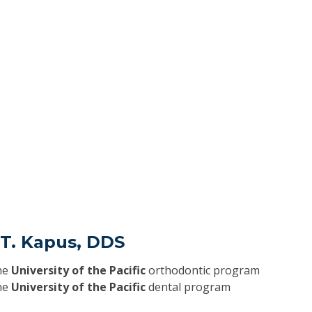
f T. Kapus, DDS
he
University of the Pacific
orthodontic program
he
University of the Pacific
dental program