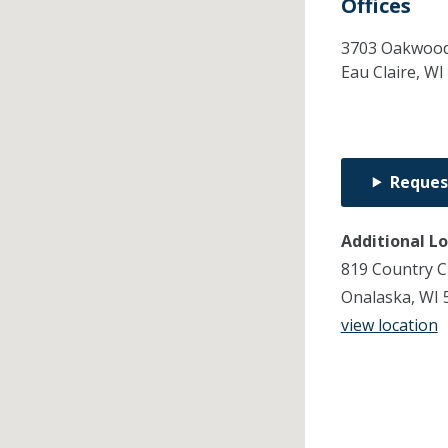
Offices
3703 Oakwood 
Eau Claire,
WI
Reques
Additional L
819 Country C
Onalaska, WI 
view location