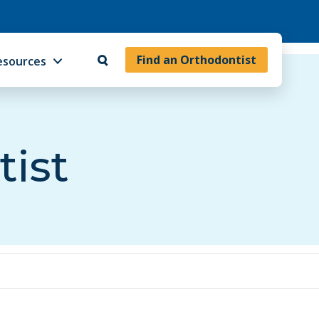
Find an Orthodontist
esources
tist