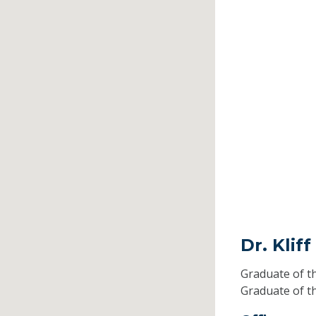
Dr. Klif
Graduate of t
Graduate of t