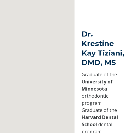
Dr.
Krestine
Kay Tiziani,
DMD, MS
Graduate of the
University of
Minnesota
orthodontic
program
Graduate of the
Harvard Dental
School
dental
program