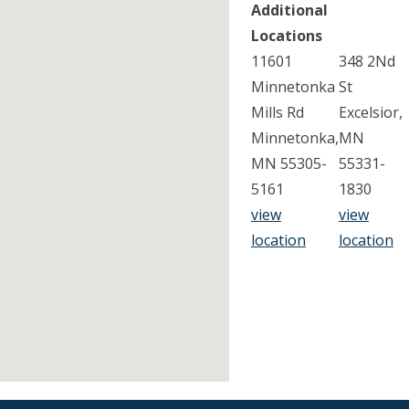
Additional
Locations
11601
348 2Nd
Minnetonka
St
Mills Rd
Excelsior,
Minnetonka,
MN
MN 55305-
55331-
5161
1830
view
view
location
location