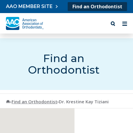
Skip to content
Find an Orthodontist
AAO MEMBER SITE
Find an
Orthodontist
American Association of Orthodontists
›
Find an Orthodontist
›
Dr. Krestine Kay Tiziani