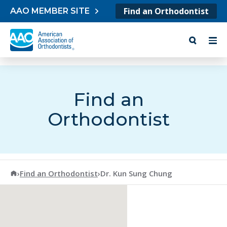
Skip to content
Find an Orthodontist
AAO MEMBER SITE
Find an
Orthodontist
American Association of Orthodontists
›
Find an Orthodontist
›
Dr. Kun Sung Chung