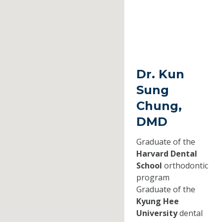
Dr. Kun
Sung
Chung,
DMD
Graduate of the
Harvard Dental
School
orthodontic
program
Graduate of the
Kyung Hee
University
dental