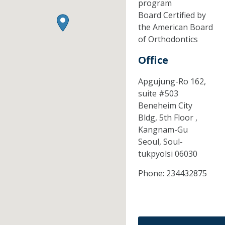
program
Board Certified by
the American Board
of Orthodontics
Office
Apgujung-Ro 162,
suite #503
Beneheim City
Bldg, 5th Floor ,
Kangnam-Gu
Seoul,
Soul-
tukpyolsi
06030
Phone:
234432875