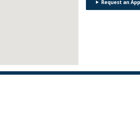
Request an Ap
Find an Orthodontist
Facebook
X
YouTube
Instagram