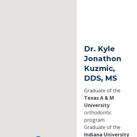
Dr. Kyle
Jonathon
Kuzmic,
DDS, MS
Graduate of the
Texas A & M
University
orthodontic
program
Graduate of the
Indiana University