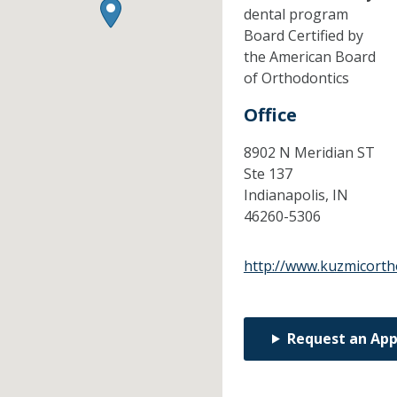
dental program
Board Certified by
the American Board
of Orthodontics
Office
8902 N Meridian ST
Ste 137
Indianapolis,
IN
46260-5306
http://www.kuzmicort
Request an Ap