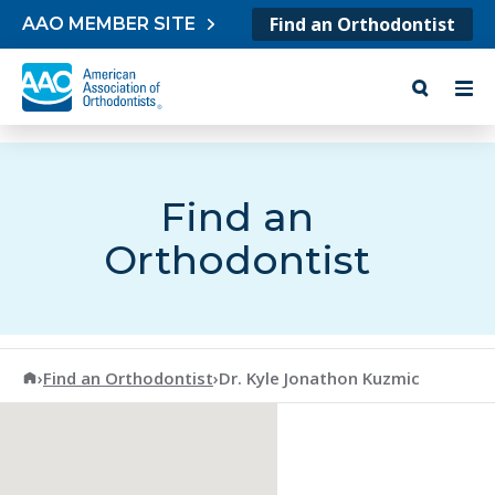
Skip to content
Find an Orthodontist
AAO MEMBER SITE
Find an
Orthodontist
American Association of Orthodontists
›
Find an Orthodontist
›
Dr. Kyle Jonathon Kuzmic