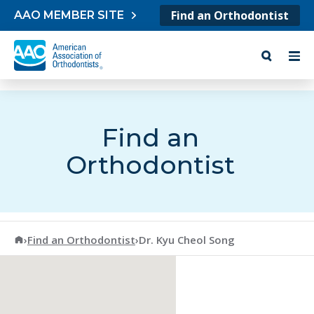
Skip to content
Find an Orthodontist
AAO MEMBER SITE
Find an
Orthodontist
American Association of Orthodontists
›
Find an Orthodontist
›
Dr. Kyu Cheol Song