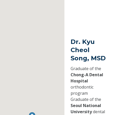
Dr. Kyu
Cheol
Song, MSD
Graduate of the
Chong-A Dental
Hospital
orthodontic
program
Graduate of the
Seoul National
University
dental