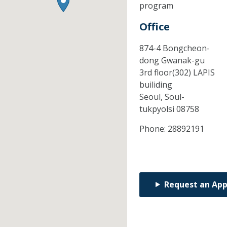
program
Office
874-4 Bongcheon-
dong Gwanak-gu
3rd floor(302) LAPIS
builiding
Seoul,
Soul-
tukpyolsi
08758
Phone:
28892191
Request an Ap