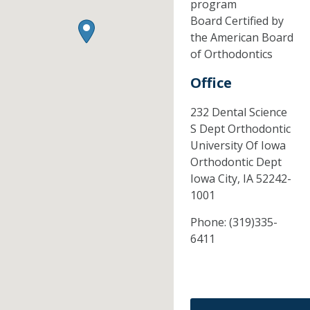
program
Board Certified by
the American Board
of Orthodontics
Office
232 Dental Science
S Dept Orthodontic
University Of Iowa
Orthodontic Dept
Iowa City,
IA
52242-
1001
Phone:
(319)335-
6411