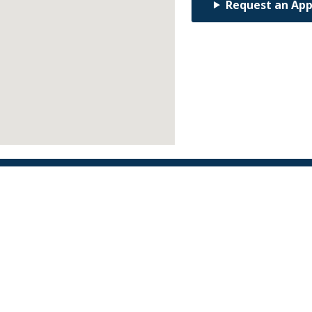
Request an Ap
Find an Orthodontist
Facebook
X
YouTube
Instagram