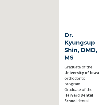
Dr.
Kyungsup
Shin, DMD,
MS
Graduate of the
University of Iowa
orthodontic
program
Graduate of the
Harvard Dental
School
dental