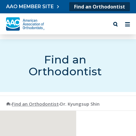
Skip to content
Find an Orthodontist
AAO MEMBER SITE
Find an
Orthodontist
American Association of Orthodontists
›
Find an Orthodontist
›
Dr. Kyungsup Shin