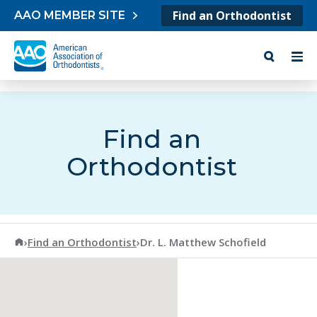
Skip to content
Find an Orthodontist
AAO MEMBER SITE
Find an
Orthodontist
American Association of Orthodontists
›
Find an Orthodontist
›
Dr. L. Matthew Schofield