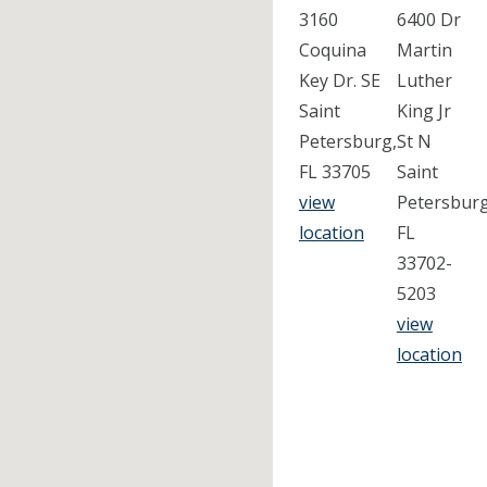
3160
6400 Dr
Coquina
Martin
Key Dr. SE
Luther
Saint
King Jr
Petersburg,
St N
FL 33705
Saint
view
Petersburg
location
FL
33702-
5203
view
location