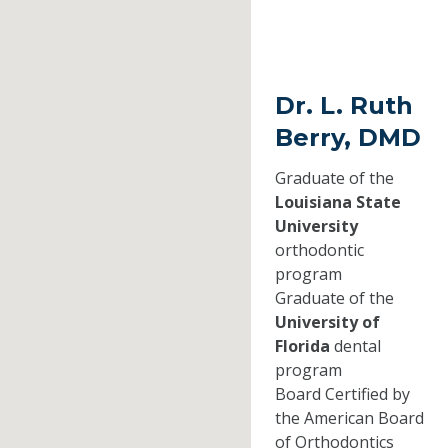
Dr. L. Ruth
Berry, DMD
Graduate of the
Louisiana State
University
orthodontic
program
Graduate of the
University of
Florida
dental
program
Board Certified by
the American Board
of Orthodontics