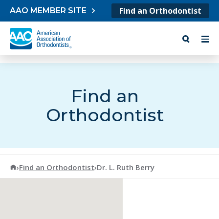
Skip to content
Find an Orthodontist
AAO MEMBER SITE
Find an
Orthodontist
American Association of Orthodontists
›
Find an Orthodontist
›
Dr. L. Ruth Berry