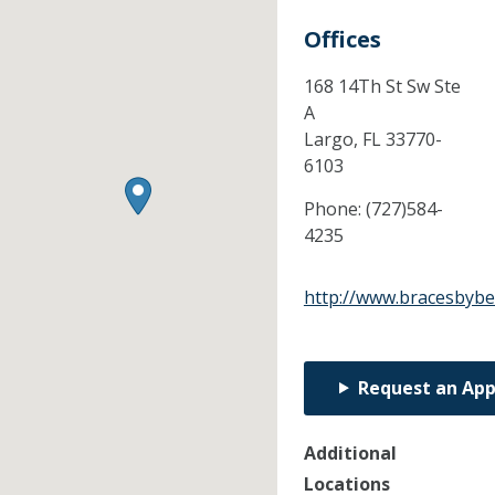
Offices
168 14Th St Sw Ste
A
Largo,
FL
33770-
6103
Phone:
(727)584-
4235
http://www.bracesbybe
Request an Ap
Additional
Locations