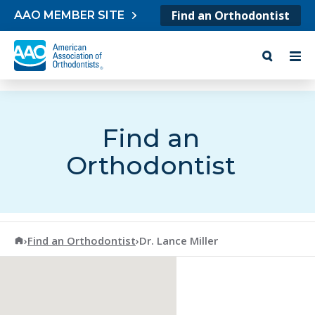
Skip to content
Find an Orthodontist
AAO MEMBER SITE
Find an
Orthodontist
American Association of Orthodontists
›
Find an Orthodontist
›
Dr. Lance Miller