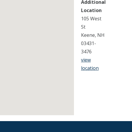
Additional
Location
105 West
St
Keene, NH
03431-
3476
view
location