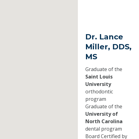
Dr. Lance
Miller, DDS,
MS
Graduate of the
Saint Louis
University
orthodontic
program
Graduate of the
University of
North Carolina
dental program
Board Certified by