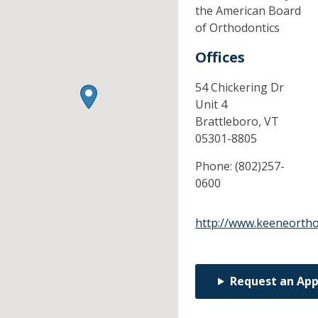
the American Board
of Orthodontics
Offices
54 Chickering Dr
Unit 4
Brattleboro,
VT
05301-8805
Phone:
(802)257-
0600
http://www.keeneorth
Request an Ap