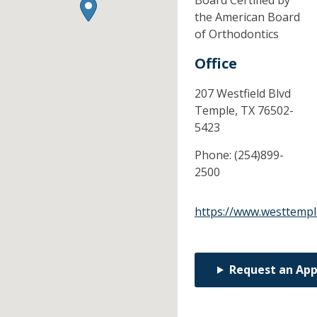
Board Certified by
the American Board
of Orthodontics
Office
207 Westfield Blvd
Temple,
TX
76502-
5423
Phone:
(254)899-
2500
https://www.westtempl
Request an Ap