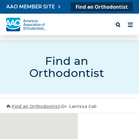
Skip to content
Find an Orthodontist
AAO MEMBER SITE
Find an
Orthodontist
American Association of Orthodontists
›
Find an Orthodontist
›
Dr. Larrissa Cali