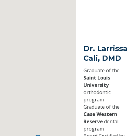
Dr. Larrissa
Cali, DMD
Graduate of the
Saint Louis
University
orthodontic
program
Graduate of the
Case Western
Reserve
dental
program