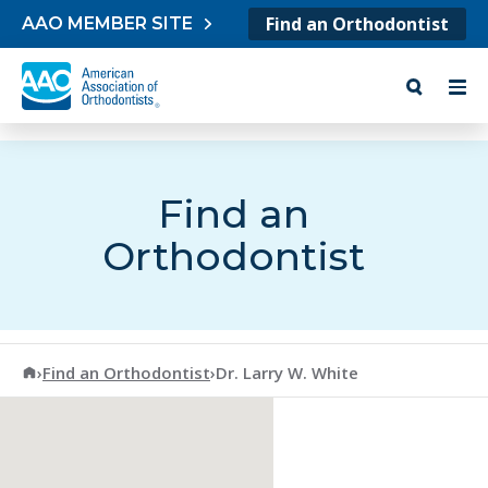
Skip to content
Find an Orthodontist
AAO MEMBER SITE
Find an
Orthodontist
American Association of Orthodontists
›
Find an Orthodontist
›
Dr. Larry W. White