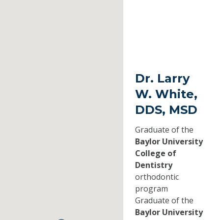
Dr. Larry
W. White,
DDS, MSD
Graduate of the
Baylor University
College of
Dentistry
orthodontic
program
Graduate of the
Baylor University