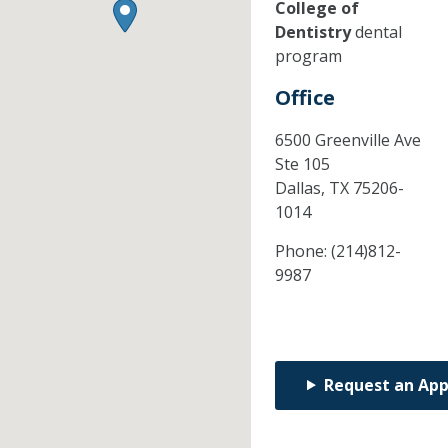
College of
Dentistry
dental
program
Office
6500 Greenville Ave
Ste 105
Dallas,
TX
75206-
1014
Phone:
(214)812-
9987
Request an Ap