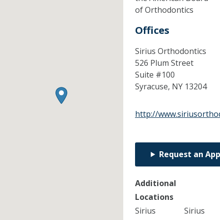
of Orthodontics
Offices
Sirius Orthodontics
526 Plum Street
Suite #100
Syracuse,
NY
13204
http://www.siriusortho
Request an Ap
Additional
Locations
Sirius
Sirius