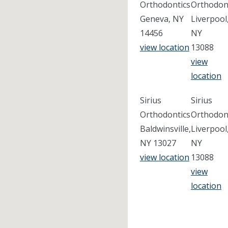
Orthodontics
Orthodon
Geneva, NY
Liverpool
14456
NY
view location
13088
view
location
Sirius
Sirius
Orthodontics
Orthodon
Baldwinsville,
Liverpool
NY 13027
NY
view location
13088
view
location