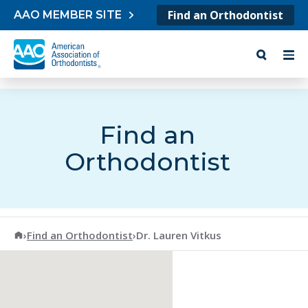
Skip to content
Find an Orthodontist
AAO MEMBER SITE
Find an
Orthodontist
American Association of Orthodontists
›
Find an Orthodontist
›
Dr. Lauren Vitkus