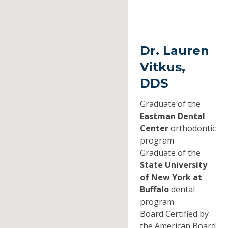
Dr. Lauren
Vitkus,
DDS
Graduate of the
Eastman Dental
Center
orthodontic
program
Graduate of the
State University
of New York at
Buffalo
dental
program
Board Certified by
the American Board