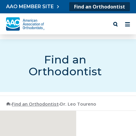
Skip to content
Find an Orthodontist
AAO MEMBER SITE
Find an
Orthodontist
American Association of Orthodontists
›
Find an Orthodontist
›
Dr. Leo Toureno