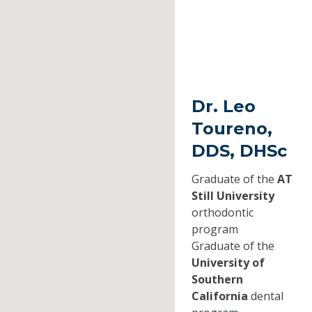
Dr. Leo
Toureno,
DDS, DHSc
Graduate of the
AT
Still University
orthodontic
program
Graduate of the
University of
Southern
California
dental