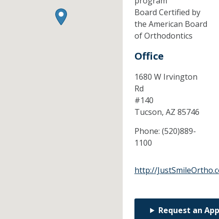
program
Board Certified by
the American Board
of Orthodontics
Office
1680 W Irvington
Rd
#140
Tucson,
AZ
85746
Phone:
(520)889-
1100
http://JustSmileOrtho.
Request an Ap