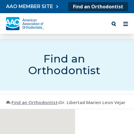
Skip to content
Find an Orthodontist
AAO MEMBER SITE
Find an
Orthodontist
American Association of Orthodontists
›
Find an Orthodontist
›
Dr. Libertad Marien Leon Vejar