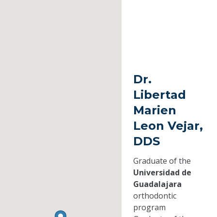
Dr.
Libertad
Marien
Leon Vejar,
DDS
Graduate of the
Universidad de
Guadalajara
orthodontic
program