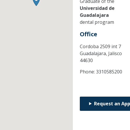
Graduate of the
Universidad de
Guadalajara
dental program
Office
Cordoba 2509 int 7
Guadalajara,
Jalisco
44630
Phone:
3310585200
Request an Ap