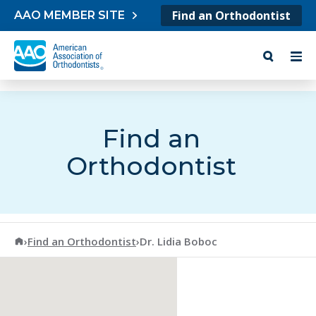
Skip to content
Find an Orthodontist
AAO MEMBER SITE
Find an
Orthodontist
American Association of Orthodontists
›
Find an Orthodontist
›
Dr. Lidia Boboc