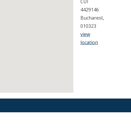
CUI
4429146
Bucharest,
010323
view
location
Find an Orthodontist