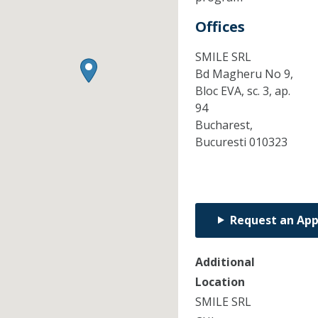
Offices
SMILE SRL
Bd Magheru No 9,
Bloc EVA, sc. 3, ap.
94
Bucharest,
Bucuresti
010323
Request an Ap
Additional
Location
SMILE SRL