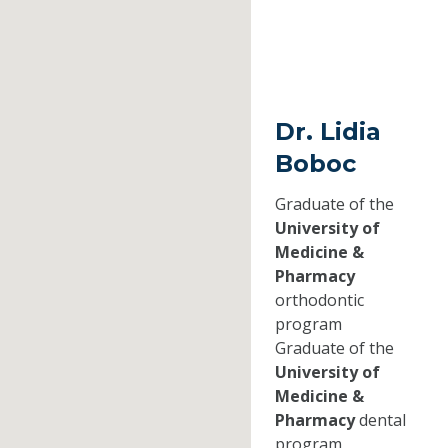
Dr. Lidia
Boboc
Graduate of the
University of
Medicine &
Pharmacy
orthodontic
program
Graduate of the
University of
Medicine &
Pharmacy
dental
program