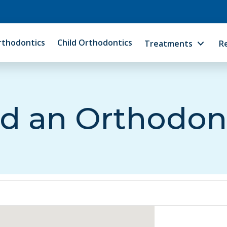
rthodontics
Child Orthodontics
Treatments
R
d an Orthodon