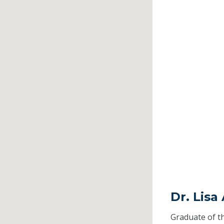
Dr. Lisa
Graduate of t