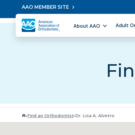
Skip to content
AAO MEMBER SITE
Adult O
About AAO
Fin
American Association of Orthodontists
›
Find an Orthodontist
›
Dr. Lisa A. Alvetro