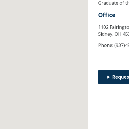
Graduate of t
Office
1102 Fairingt
Sidney,
OH
45
Phone:
(937)4
Reques