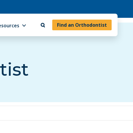
Find an Orthodontist
esources
tist