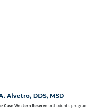
 A. Alvetro, DDS, MSD
he
Case Western Reserve
orthodontic program