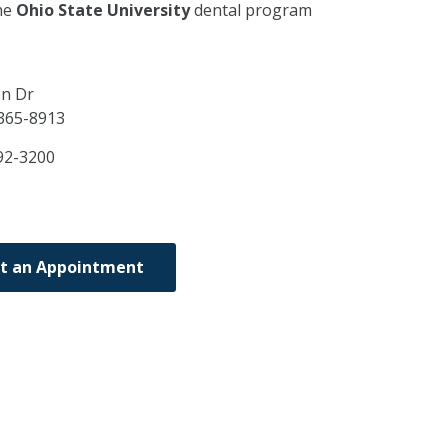
he
Ohio State University
dental program
on Dr
365-8913
92-3200
t an Appointment