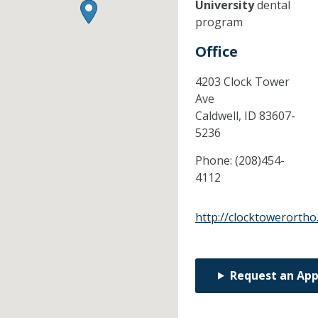
University
dental
program
Office
4203 Clock Tower
Ave
Caldwell,
ID
83607-
5236
Phone:
(208)454-
4112
http://clocktowerorth
Request an Ap