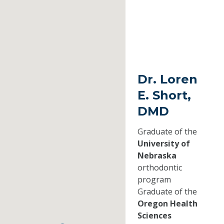
Dr. Loren
E. Short,
DMD
Graduate of the
University of
Nebraska
orthodontic
program
Graduate of the
Oregon Health
Sciences