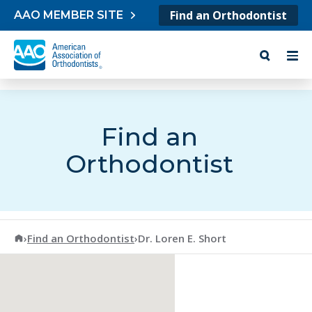
Skip to content
Find an Orthodontist
AAO MEMBER SITE
Find an
Orthodontist
American Association of Orthodontists
›
Find an Orthodontist
›
Dr. Loren E. Short