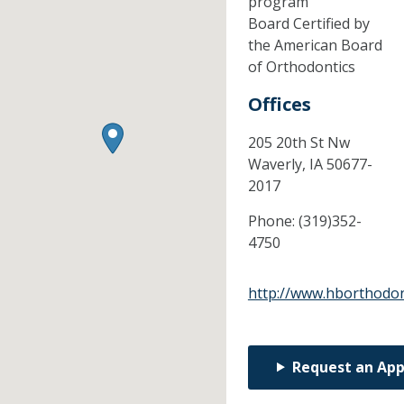
program
Board Certified by
the American Board
of Orthodontics
Offices
205 20th St Nw
Waverly,
IA
50677-
2017
Phone:
(319)352-
4750
http://www.hborthodon
Request an Ap