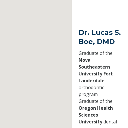
Dr. Lucas S.
Boe, DMD
Graduate of the
Nova
Southeastern
University Fort
Lauderdale
orthodontic
program
Graduate of the
Oregon Health
Sciences
University
dental