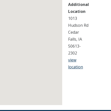
Additional
Location
1013
Hudson Rd
Cedar
Falls, IA
50613-
2302
view
location