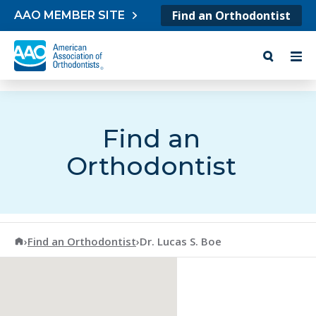
Skip to content
Find an Orthodontist
AAO MEMBER SITE
Find an
Orthodontist
American Association of Orthodontists
›
Find an Orthodontist
›
Dr. Lucas S. Boe