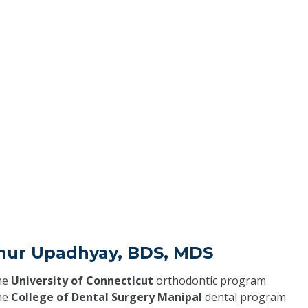
hur Upadhyay, BDS, MDS
he
University of Connecticut
orthodontic program
he
College of Dental Surgery Manipal
dental program