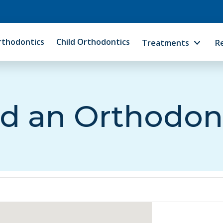
rthodontics
Child Orthodontics
Treatments
R
d an Orthodon