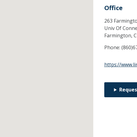
Office
263 Farmingt
Univ Of Conne
Farmington,
Phone:
(860)6
https://www.l
Reques