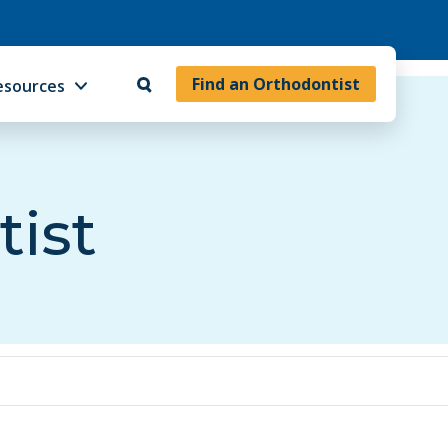
Find an Orthodontist
esources
tist