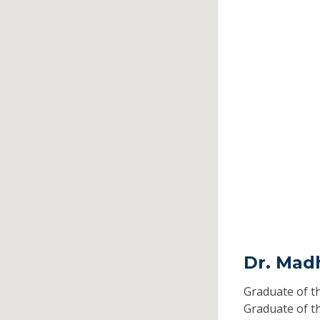
Dr. Mad
Graduate of t
Graduate of t