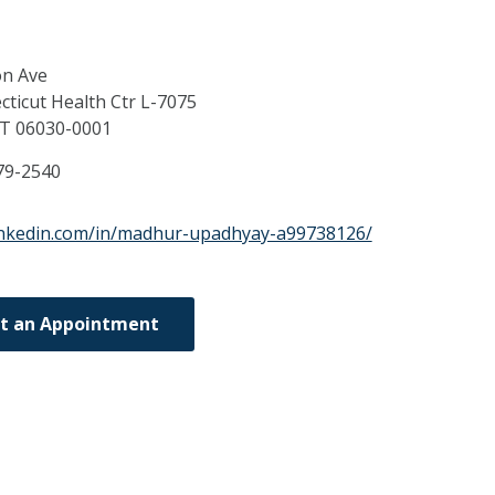
on Ave
cticut Health Ctr L-7075
CT
06030-0001
79-2540
inkedin.com/in/madhur-upadhyay-a99738126/
t an Appointment