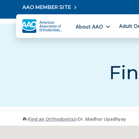
Skip to content
AAO MEMBER SITE
Adult O
About AAO
Fin
American Association of Orthodontists
›
Find an Orthodontist
›
Dr. Madhur Upadhyay