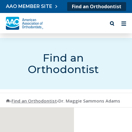
Skip to content
Find an Orthodontist
AAO MEMBER SITE
Find an
Orthodontist
American Association of Orthodontists
›
Find an Orthodontist
›
Dr. Maggie Sammons Adams