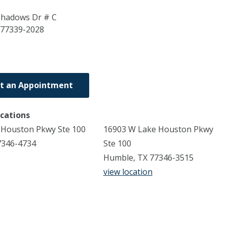
Shadows Dr # C
77339-2028
t an Appointment
ocations
 Houston Pkwy Ste 100
16903 W Lake Houston Pkwy
7346-4734
Ste 100
Humble, TX 77346-3515
view location