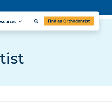
Find an Orthodontist
esources
tist