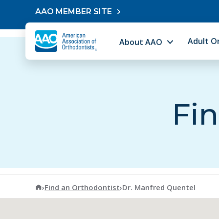
Skip to content
AAO MEMBER SITE
Adult O
About AAO
Fin
American Association of Orthodontists
›
Find an Orthodontist
›
Dr. Manfred Quentel