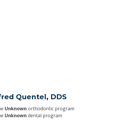
fred Quentel, DDS
he
Unknown
orthodontic program
he
Unknown
dental program