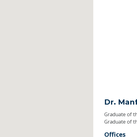
Dr. Man
Graduate of t
Graduate of t
Offices