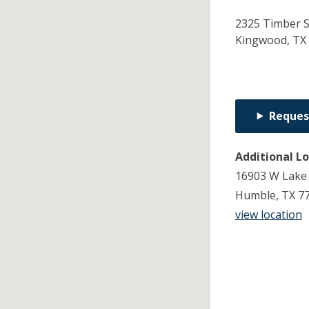
2325 Timber 
Kingwood,
TX
Reques
Additional L
16903 W Lake
Humble, TX 7
view location