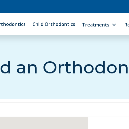
rthodontics
Child Orthodontics
Treatments
R
d an Orthodon