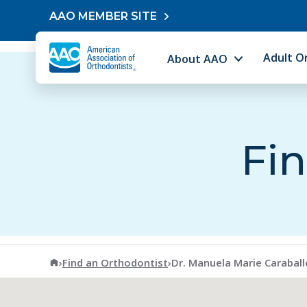
Skip to content
AAO MEMBER SITE
Adult O
About AAO
Fin
American Association of Orthodontists
›
Find an Orthodontist
›
Dr. Manuela Marie Carabal