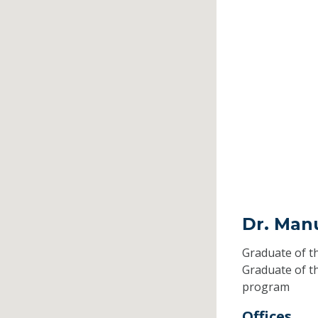
Dr. Man
Graduate of t
Graduate of t
program
Offices