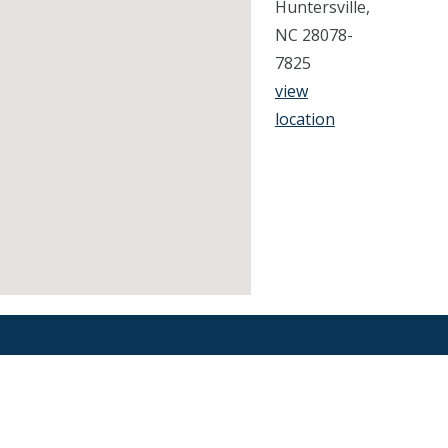
Huntersville,
NC 28078-
7825
view
location
Find an Orthodontist