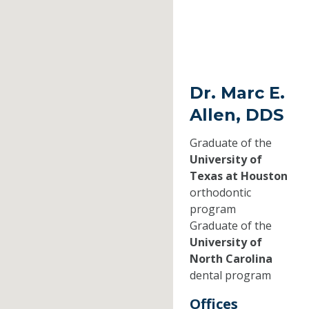
Dr. Marc E.
Allen, DDS
Graduate of the
University of
Texas at Houston
orthodontic
program
Graduate of the
University of
North Carolina
dental program
Offices