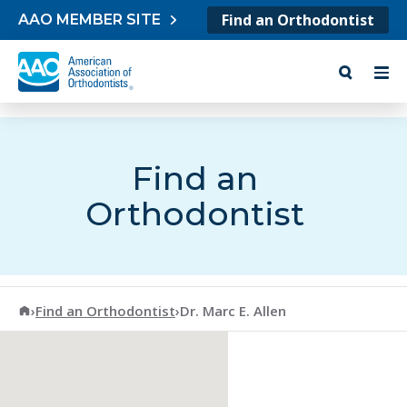
Skip to content
Find an Orthodontist
AAO MEMBER SITE
Find an
Orthodontist
American Association of Orthodontists
›
Find an Orthodontist
›
Dr. Marc E. Allen