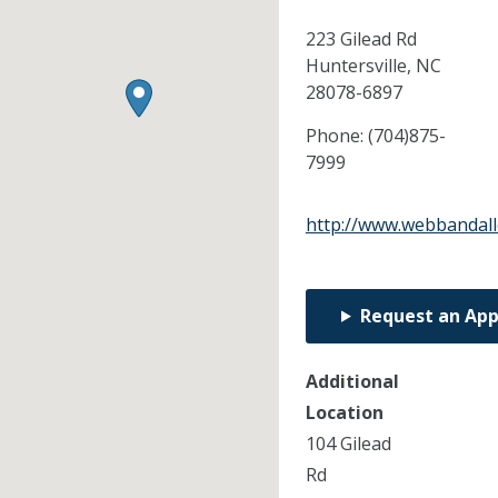
223 Gilead Rd
Huntersville,
NC
28078-6897
Phone:
(704)875-
7999
http://www.webbandal
Request an Ap
Additional
Location
104 Gilead
Rd