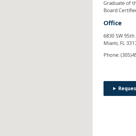
Graduate of t
Board Certifi
Office
6830 SW 95th
Miami,
FL
331
Phone:
(305)4
Reques