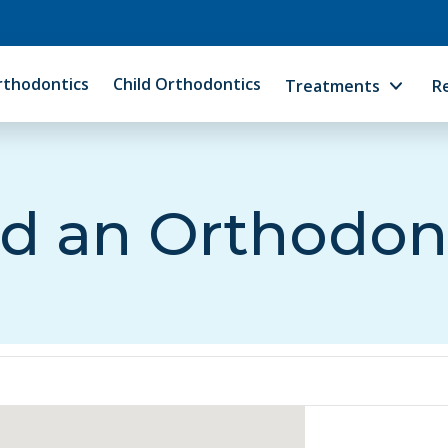
rthodontics
Child Orthodontics
Treatments
R
d an Orthodon