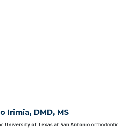
o Irimia, DMD, MS
he
University of Texas at San Antonio
orthodontic