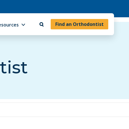
Find an Orthodontist
esources
tist