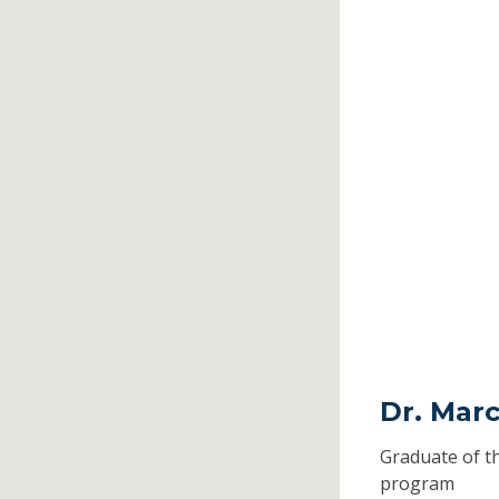
Dr. Marc
Graduate of t
program