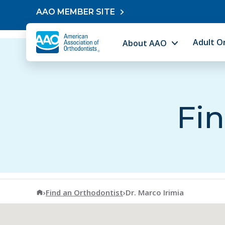
Skip to content
AAO MEMBER SITE
Adult O
About AAO
Fin
American Association of Orthodontists
›
Find an Orthodontist
›
Dr. Marco Irimia