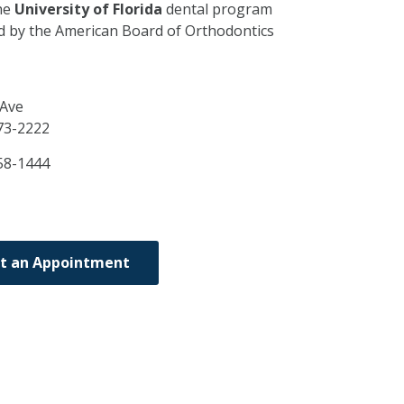
he
University of Florida
dental program
ed by the American Board of Orthodontics
 Ave
73-2222
58-1444
t an Appointment