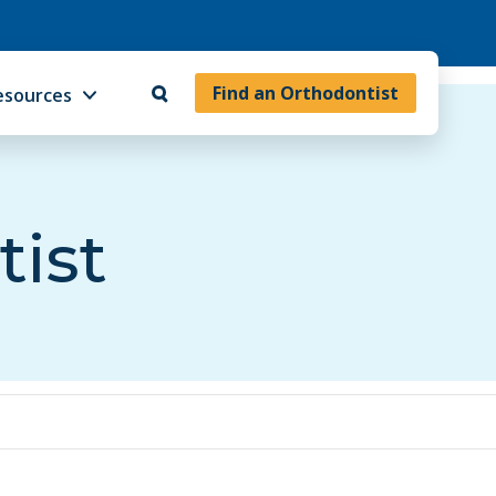
Find an Orthodontist
esources
tist