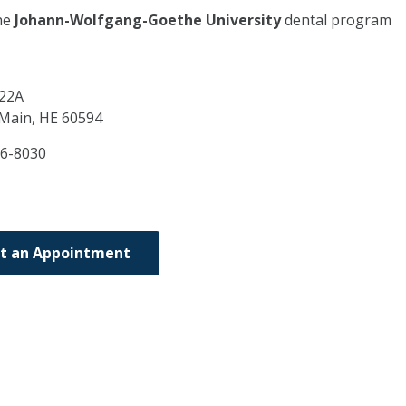
he
Johann-Wolfgang-Goethe University
dental program
 22A
 Main,
HE
60594
6-8030
t an Appointment