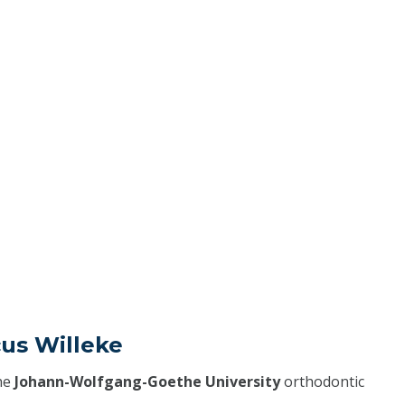
cus Willeke
he
Johann-Wolfgang-Goethe University
orthodontic