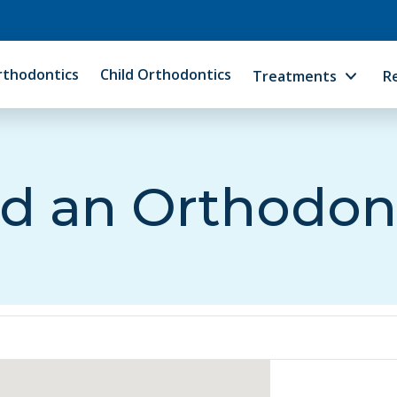
rthodontics
Child Orthodontics
Treatments
R
d an Orthodon