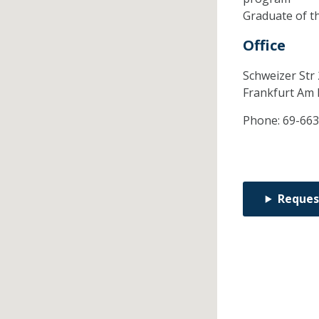
Graduate of t
Office
Schweizer Str
Frankfurt Am
Phone:
69-663
Reques