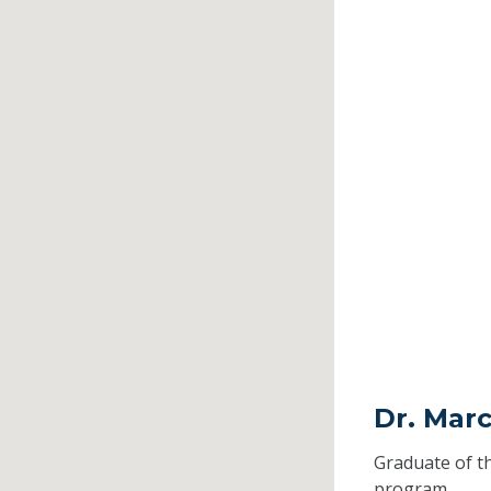
Dr. Mar
Graduate of t
program