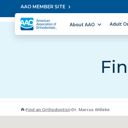
Skip to content
AAO MEMBER SITE
Adult O
About AAO
Fin
American Association of Orthodontists
›
Find an Orthodontist
›
Dr. Marcus Willeke