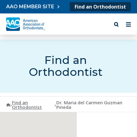
Skip to content
Find an Orthodontist
AAO MEMBER SITE
Find an
Orthodontist
Find an
Dr. Maria del Carmen Guzman
American Association of Orthodontists
›
›
Orthodontist
Pineda