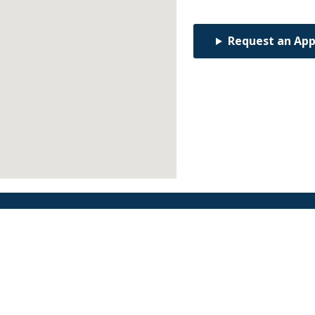
Request an Ap
Find an Orthodontist