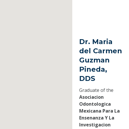
Dr. Maria
del Carmen
Guzman
Pineda,
DDS
Graduate of the
Asociacion
Odontologica
Mexicana Para La
Ensenanza Y La
Investigacion