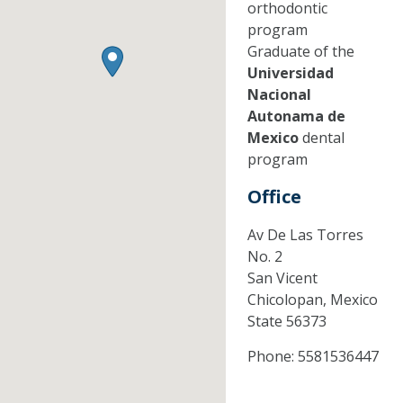
orthodontic
program
Graduate of the
Universidad
Nacional
Autonama de
Mexico
dental
program
Office
Av De Las Torres
No. 2
San Vicent
Chicolopan,
Mexico
State
56373
Phone:
5581536447