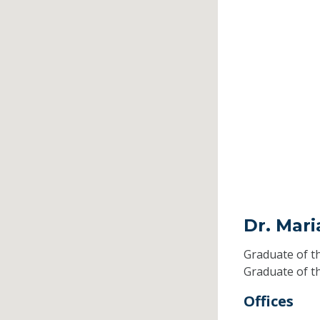
Dr. Mari
Graduate of t
Graduate of t
Offices