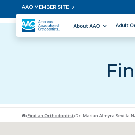
Skip to content
AAO MEMBER SITE
Adult O
About AAO
Fin
American Association of Orthodontists
›
Find an Orthodontist
›
Dr. Marian Almyra Sevilla Na