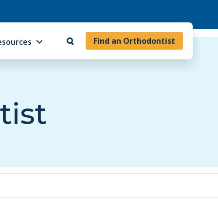
Find an Orthodontist
esources
tist