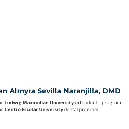
an Almyra Sevilla Naranjilla, DMD
he
Ludwig Maximilian University
orthodontic program
he
Centro Escolar University
dental program