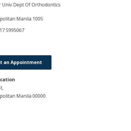
r Univ Dept Of Orthodontics
politan Manila
1005
17 5995067
t an Appointment
ocation
t,
politan Manila 00000