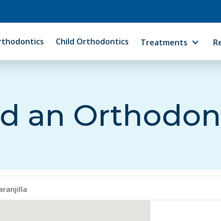
rthodontics
Child Orthodontics
Treatments
R
d an Orthodon
ranjilla