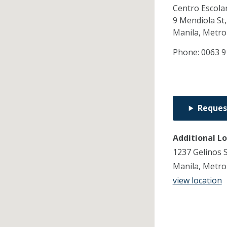
Centro Escola
9 Mendiola St,
Manila,
Metro
Phone:
0063 9
Reques
Additional L
1237 Gelinos S
Manila, Metro
view location