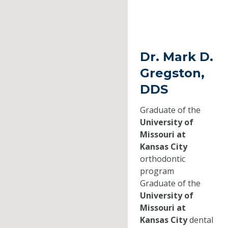
Dr. Mark D.
Gregston,
DDS
Graduate of the
University of
Missouri at
Kansas City
orthodontic
program
Graduate of the
University of
Missouri at
Kansas City
dental