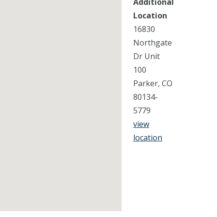
Additional
Location
16830
Northgate
Dr Unit
100
Parker, CO
80134-
5779
view
location