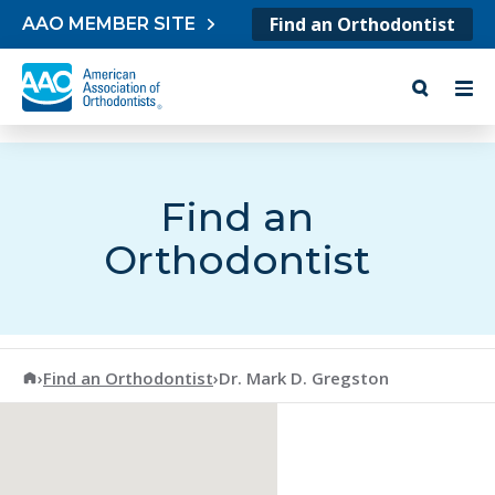
Skip to content
Find an Orthodontist
AAO MEMBER SITE
Find an
Orthodontist
American Association of Orthodontists
›
Find an Orthodontist
›
Dr. Mark D. Gregston