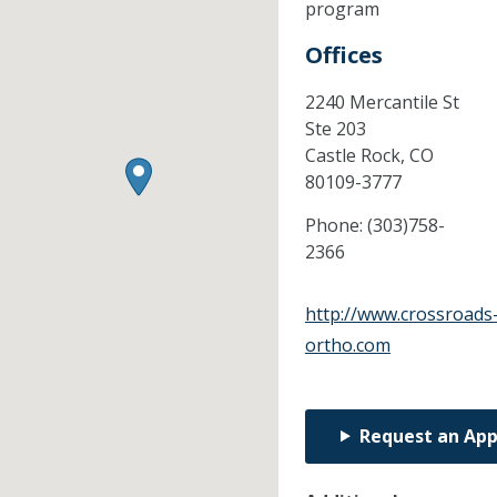
program
Offices
2240 Mercantile St
Ste 203
Castle Rock,
CO
80109-3777
Phone:
(303)758-
2366
http://www.crossroads
ortho.com
Request an Ap