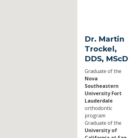
Dr. Martin
Trockel,
DDS, MScD
Graduate of the
Nova
Southeastern
University Fort
Lauderdale
orthodontic
program
Graduate of the
University of
California at San