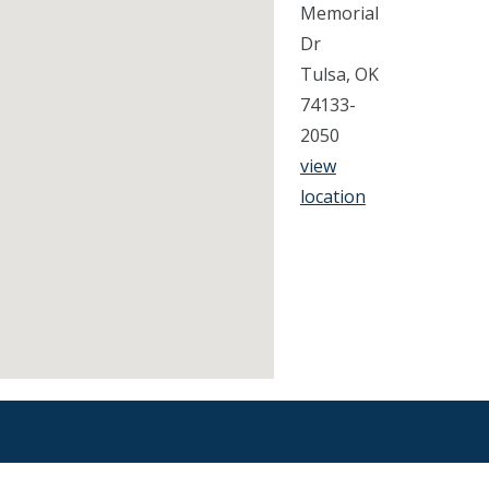
Memorial
Dr
Tulsa, OK
74133-
2050
view
location