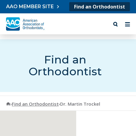
Skip to content
Find an Orthodontist
AAO MEMBER SITE
Find an
Orthodontist
American Association of Orthodontists
›
Find an Orthodontist
›
Dr. Martin Trockel