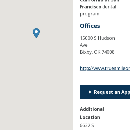
Francisco
dental
program
Offices
15000 S Hudson
Ave
Bixby,
OK
74008
http://www.truesmileo
Request an Ap
Additional
Location
6632 S