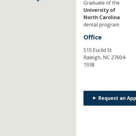
Graduate of the
University of
North Carolina
dental program
Office
515 Euclid St
Raleigh,
NC
27604-
1938
Request an Ap