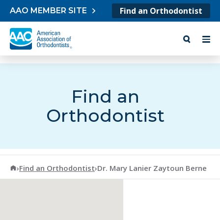
Skip to content
Find an Orthodontist
AAO MEMBER SITE
Find an
Orthodontist
American Association of Orthodontists
›
Find an Orthodontist
›
Dr. Mary Lanier Zaytoun Berne