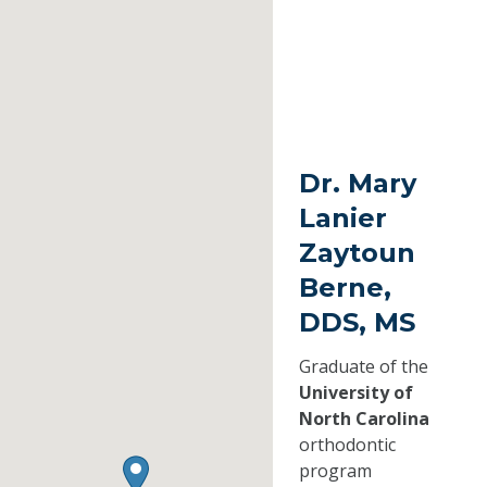
Dr. Mary
Lanier
Zaytoun
Berne,
DDS, MS
Graduate of the
University of
North Carolina
orthodontic
program