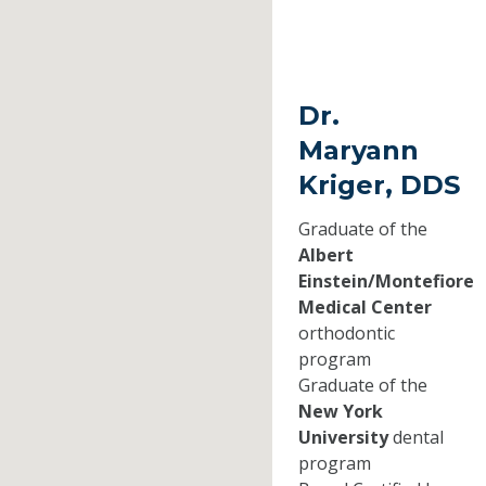
Dr.
Maryann
Kriger, DDS
Graduate of the
Albert
Einstein/Montefiore
Medical Center
orthodontic
program
Graduate of the
New York
University
dental
program