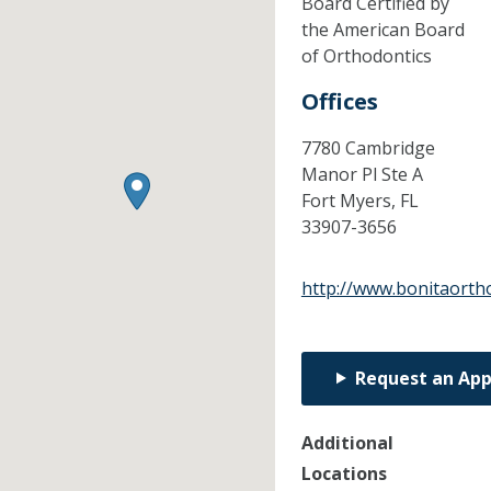
Board Certified by
the American Board
of Orthodontics
Offices
7780 Cambridge
Manor Pl Ste A
Fort Myers,
FL
33907-3656
http://www.bonitaorth
Request an Ap
Additional
Locations