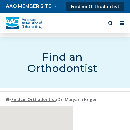
Skip to content
Find an Orthodontist
AAO MEMBER SITE
Find an
Orthodontist
American Association of Orthodontists
›
Find an Orthodontist
›
Dr. Maryann Kriger