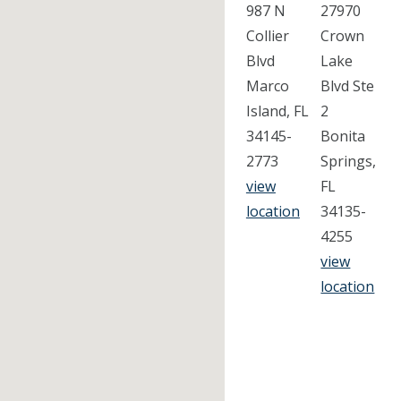
987 N
27970
Collier
Crown
Blvd
Lake
Marco
Blvd Ste
Island, FL
2
34145-
Bonita
2773
Springs,
view
FL
location
34135-
4255
view
location