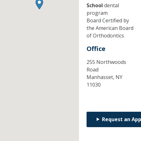
School
dental
program
Board Certified by
the American Board
of Orthodontics
Office
255 Northwoods
Road
Manhasset,
NY
11030
Request an Ap