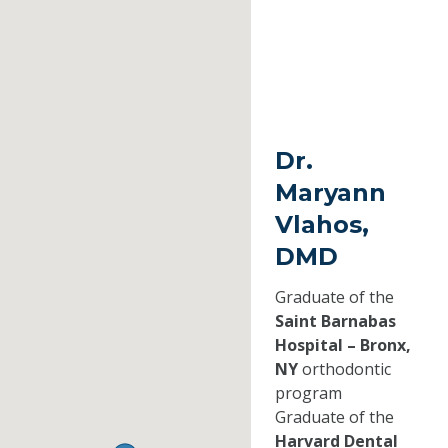
Dr.
Maryann
Vlahos,
DMD
Graduate of the
Saint Barnabas
Hospital – Bronx,
NY
orthodontic
program
Graduate of the
Harvard Dental