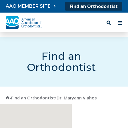
Skip to content
Find an Orthodontist
AAO MEMBER SITE
Find an
Orthodontist
American Association of Orthodontists
›
Find an Orthodontist
›
Dr. Maryann Vlahos