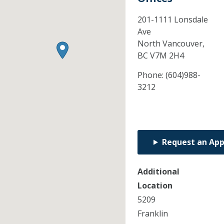
201-1111 Lonsdale
Ave
North Vancouver,
BC
V7M 2H4
Phone:
(604)988-
3212
Request an Ap
Additional
Location
5209
Franklin