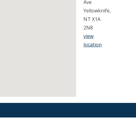
Ave
Yellowknife,
NT X1A
2N8
view
location