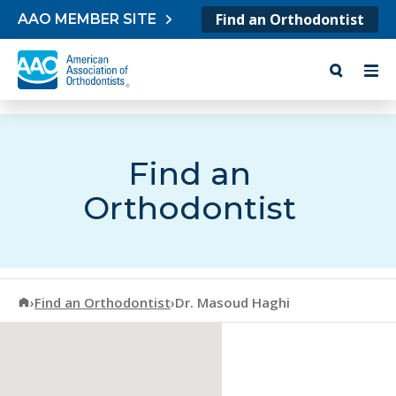
Skip to content
Find an Orthodontist
AAO MEMBER SITE
Find an
Orthodontist
American Association of Orthodontists
›
Find an Orthodontist
›
Dr. Masoud Haghi