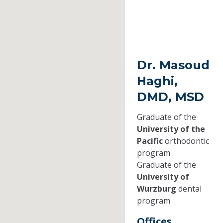
Dr. Masoud
Haghi,
DMD, MSD
Graduate of the
University of the
Pacific
orthodontic
program
Graduate of the
University of
Wurzburg
dental
program
Offices