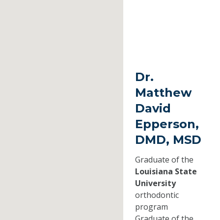
Dr.
Matthew
David
Epperson,
DMD, MSD
Graduate of the
Louisiana State
University
orthodontic
program
Graduate of the