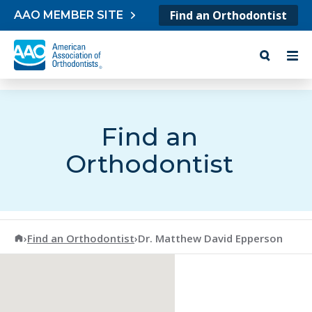
Skip to content
Find an Orthodontist
AAO MEMBER SITE
Find an
Orthodontist
American Association of Orthodontists
›
Find an Orthodontist
›
Dr. Matthew David Epperson