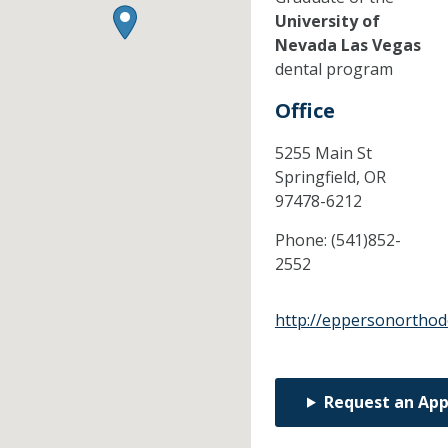
University of
Nevada Las Vegas
dental program
Office
5255 Main St
Springfield,
OR
97478-6212
Phone:
(541)852-
2552
http://eppersonorthod
Request an Ap