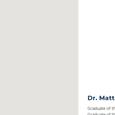
Dr. Mat
Graduate of t
Graduate of t