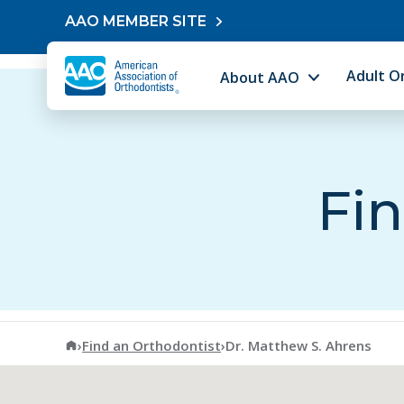
Skip to content
AAO MEMBER SITE
Adult O
About AAO
Fin
American Association of Orthodontists
›
Find an Orthodontist
›
Dr. Matthew S. Ahrens