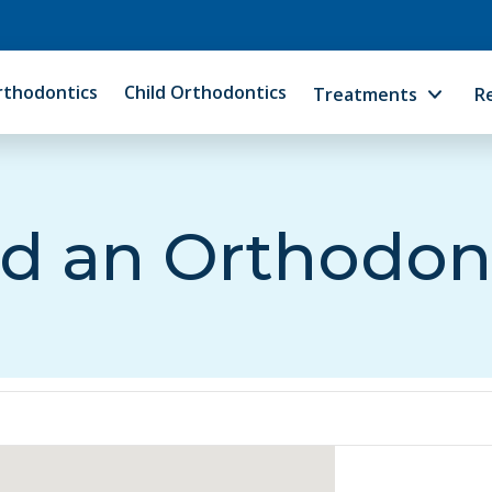
rthodontics
Child Orthodontics
Treatments
R
d an Orthodon