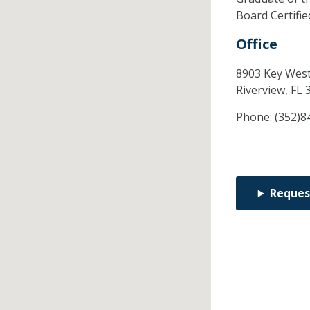
Board Certifi
Office
8903 Key West
Riverview,
FL
Phone:
(352)8
Reques