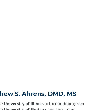
thew S. Ahrens, DMD, MS
he
University of Illinois
orthodontic program
he
University of Florida
dental program