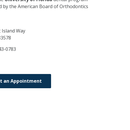
ed by the American Board of Orthodontics
 Island Way
33578
43-0783
t an Appointment