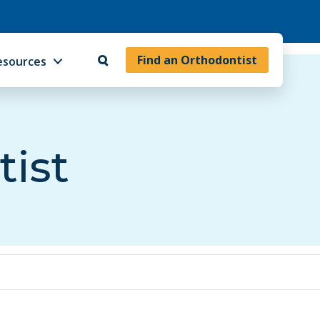
Find an Orthodontist
esources
tist