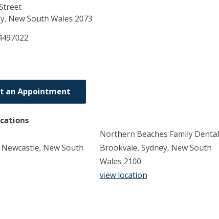
Street
ey,
New South Wales
2073
4497022
t an Appointment
ocations
Northern Beaches Family Dental
, Newcastle, New South
Brookvale, Sydney, New South
Wales 2100
view location