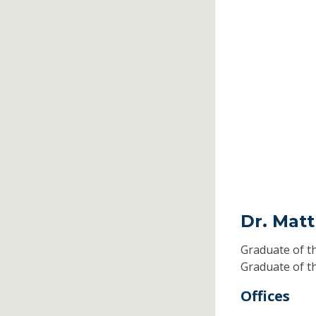
Dr. Mat
Graduate of t
Graduate of t
Offices