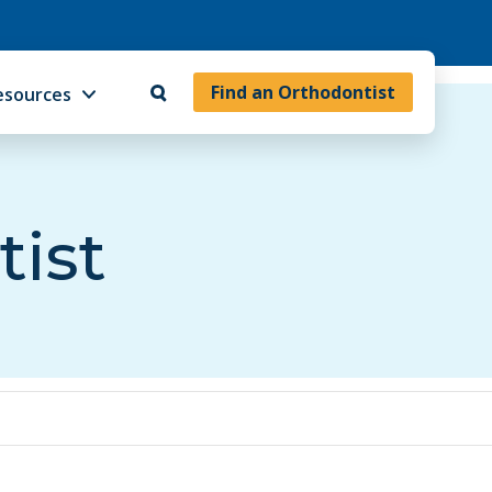
Find an Orthodontist
esources
tist