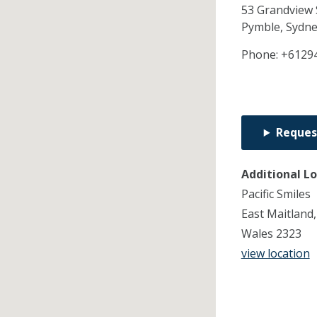
53 Grandview 
Pymble, Sydn
Phone:
+6129
Reques
Additional L
Pacific Smiles
East Maitland
Wales 2323
view location