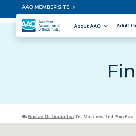
Skip to content
AAO MEMBER SITE
Adult O
About AAO
Fin
American Association of Orthodontists
›
Find an Orthodontist
›
Dr. Matthew Ted Phin Foo