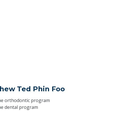
thew Ted Phin Foo
he
orthodontic program
he
dental program