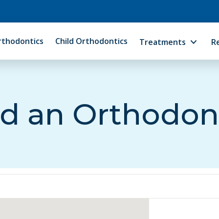
rthodontics
Child Orthodontics
Treatments
R
d an Orthodon