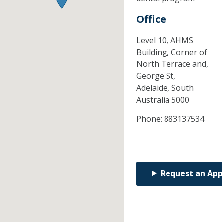
Office
Level 10, AHMS
Building, Corner of
North Terrace and,
George St,
Adelaide,
South
Australia
5000
Phone:
883137534
Request an Ap