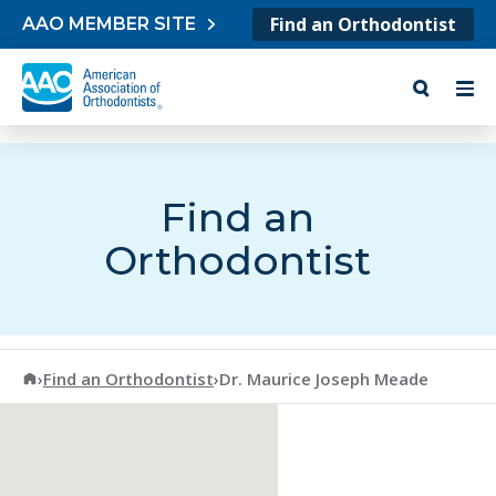
Skip to content
Find an Orthodontist
AAO MEMBER SITE
Find an
Orthodontist
American Association of Orthodontists
›
Find an Orthodontist
›
Dr. Maurice Joseph Meade