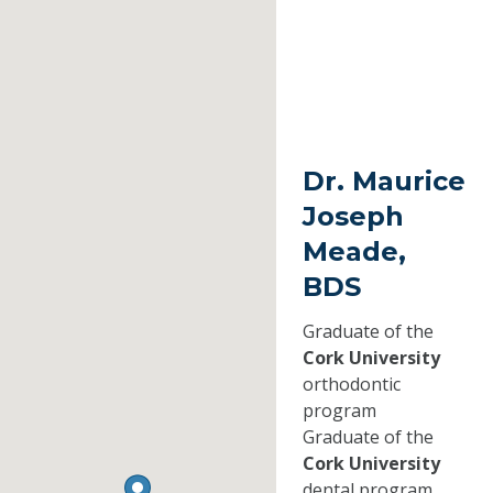
Dr. Maurice
Joseph
Meade,
BDS
Graduate of the
Cork University
orthodontic
program
Graduate of the
Cork University
dental program