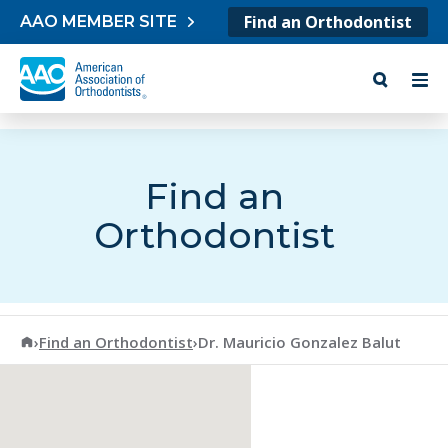
Skip to content
Find an Orthodontist
AAO MEMBER SITE
Find an
Orthodontist
American Association of Orthodontists
›
Find an Orthodontist
›
Dr. Mauricio Gonzalez Balut