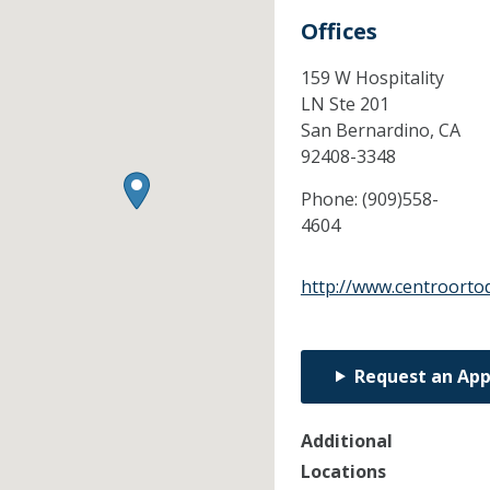
Offices
159 W Hospitality
LN Ste 201
San Bernardino,
CA
92408-3348
Phone:
(909)558-
4604
http://www.centroorto
Request an Ap
Additional
Locations