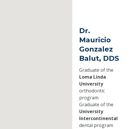
Dr.
Mauricio
Gonzalez
Balut, DDS
Graduate of the
Loma Linda
University
orthodontic
program
Graduate of the
University
Intercontinental
dental program