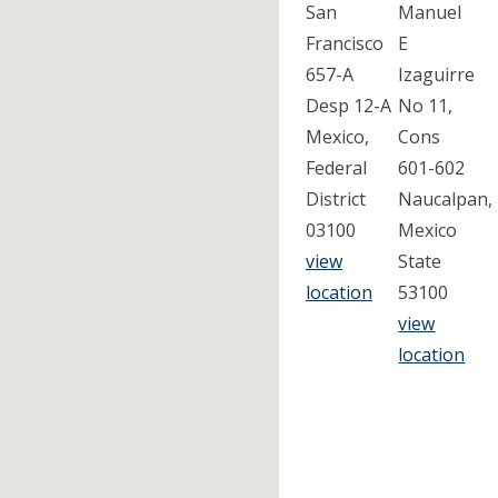
San
Manuel
Francisco
E
657-A
Izaguirre
Desp 12-A
No 11,
Mexico,
Cons
Federal
601-602
District
Naucalpan,
03100
Mexico
view
State
location
53100
view
location