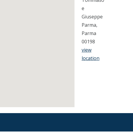
Tommaso
e
Giuseppe
Parma,
Parma
00198
view
location