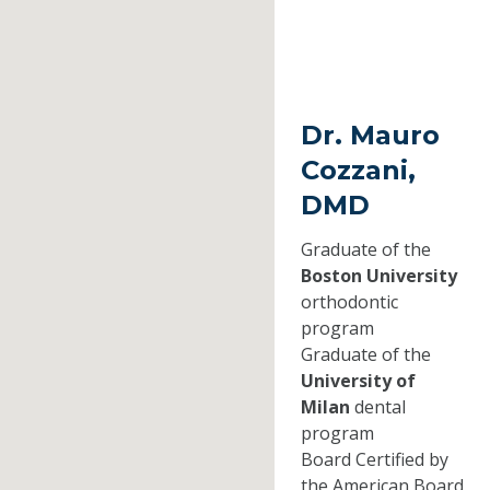
Dr. Mauro
Cozzani,
DMD
Graduate of the
Boston University
orthodontic
program
Graduate of the
University of
Milan
dental
program
Board Certified by
the American Board