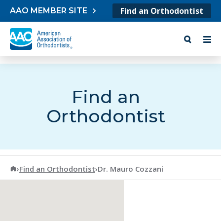
Skip to content
Find an Orthodontist
AAO MEMBER SITE
Find an
Orthodontist
American Association of Orthodontists
›
Find an Orthodontist
›
Dr. Mauro Cozzani