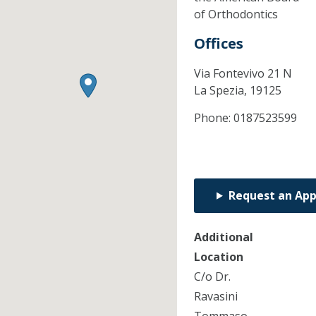
of Orthodontics
Offices
Via Fontevivo 21 N
La Spezia,
19125
Phone:
0187523599
Request an Ap
Additional
Location
C/o Dr.
Ravasini