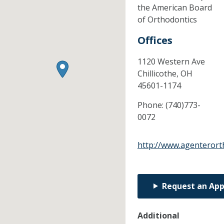
the American Board
of Orthodontics
Offices
1120 Western Ave
Chillicothe,
OH
45601-1174
Phone:
(740)773-
0072
http://www.agenteror
Request an Ap
Additional