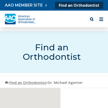
Skip to content
Find an Orthodontist
AAO MEMBER SITE
Find an
Orthodontist
American Association of Orthodontists
›
Find an Orthodontist
›
Dr. Michael Agenter