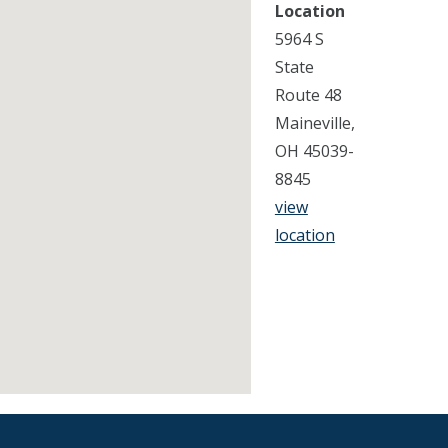
Location
5964 S
State
Route 48
Maineville,
OH 45039-
8845
view
location