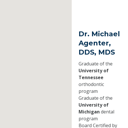
Dr. Michael
Agenter,
DDS, MDS
Graduate of the
University of
Tennessee
orthodontic
program
Graduate of the
University of
Michigan
dental
program
Board Certified by