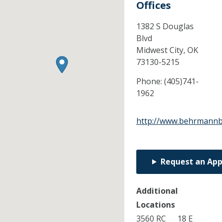
Offices
1382 S Douglas
Blvd
Midwest City,
OK
73130-5215
Phone:
(405)741-
1962
http://www.behrmannb
Request an Ap
Additional
Locations
3560 RC
18 E