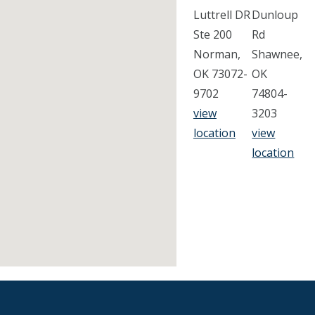
Luttrell DR
Dunloup
Ste 200
Rd
Norman,
Shawnee,
OK 73072-
OK
9702
74804-
view
3203
location
view
location