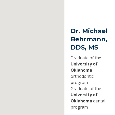
Dr. Michael
Behrmann,
DDS, MS
Graduate of the
University of
Oklahoma
orthodontic
program
Graduate of the
University of
Oklahoma
dental
program