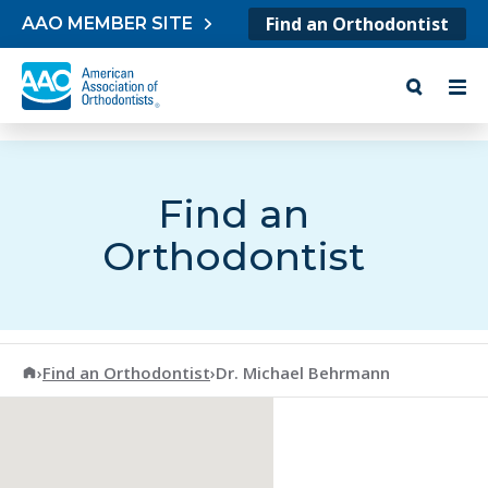
Skip to content
Find an Orthodontist
AAO MEMBER SITE
Find an
Orthodontist
American Association of Orthodontists
›
Find an Orthodontist
›
Dr. Michael Behrmann