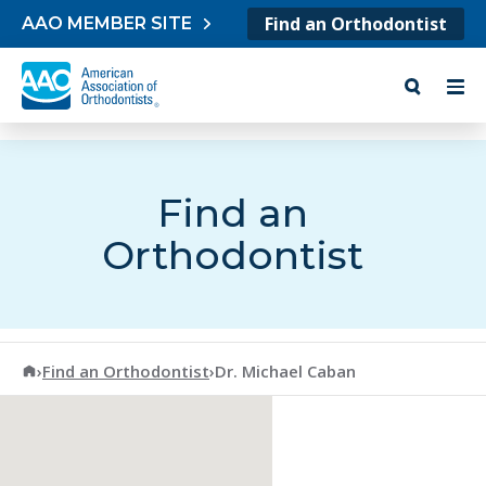
Skip to content
Find an Orthodontist
AAO MEMBER SITE
Find an
Orthodontist
American Association of Orthodontists
›
Find an Orthodontist
›
Dr. Michael Caban