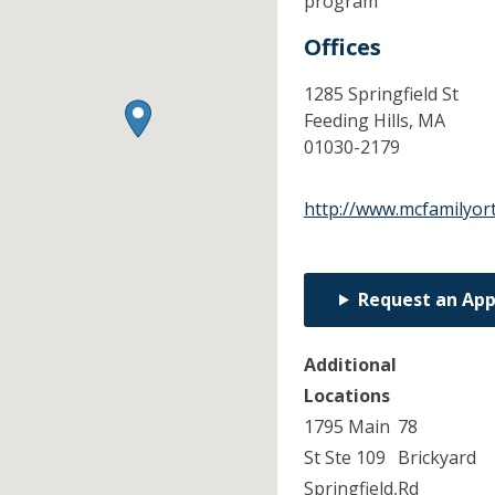
program
Offices
1285 Springfield St
Feeding Hills,
MA
01030-2179
http://www.mcfamilyor
Request an Ap
Additional
Locations
1795 Main
78
St Ste 109
Brickyard
Springfield,
Rd