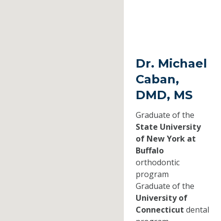
Dr. Michael
Caban,
DMD, MS
Graduate of the
State University
of New York at
Buffalo
orthodontic
program
Graduate of the
University of
Connecticut
dental