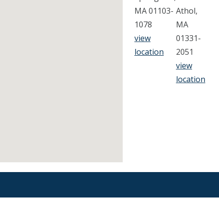
MA 01103-
Athol,
1078
MA
view
01331-
location
2051
view
location