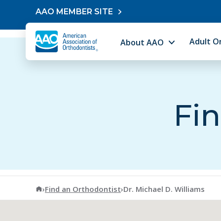
Skip to content
AAO MEMBER SITE
Adult O
About AAO
Fin
American Association of Orthodontists
›
Find an Orthodontist
›
Dr. Michael D. Williams