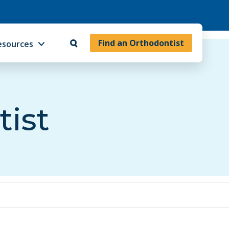
Find an Orthodontist
esources
tist