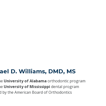
ael D. Williams, DMD, MS
he
University of Alabama
orthodontic program
he
University of Mississippi
dental program
ed by the American Board of Orthodontics