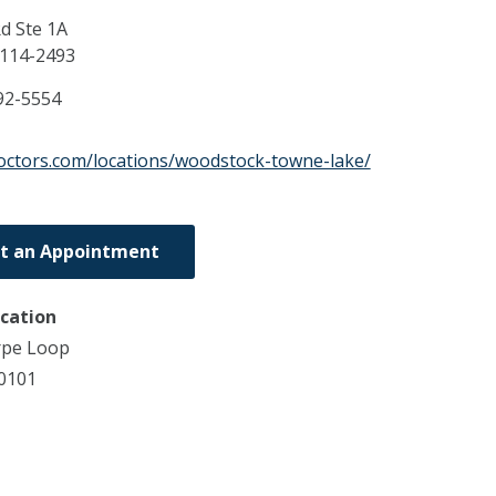
d Ste 1A
114-2493
92-5554
doctors.com/locations/woodstock-towne-lake/
t an Appointment
ocation
rpe Loop
0101