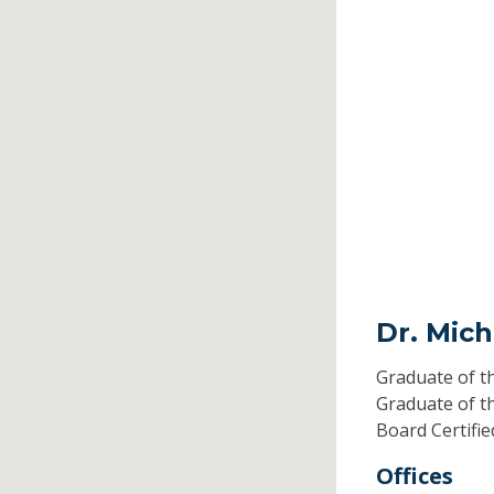
Dr. Mich
Graduate of t
Graduate of t
Board Certifi
Offices