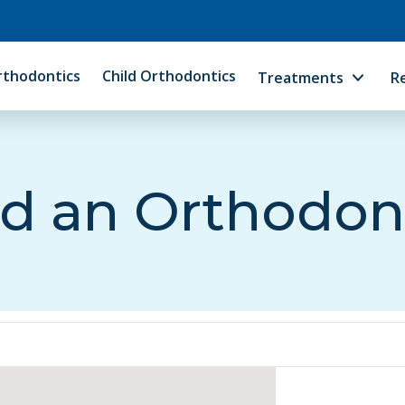
rthodontics
Child Orthodontics
Treatments
R
d an Orthodon