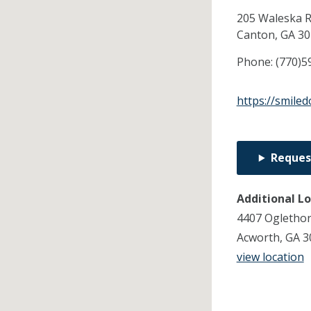
205 Waleska R
Canton,
GA
30
Phone:
(770)5
https://smile
Reques
Additional L
4407 Ogletho
Acworth, GA 3
view location